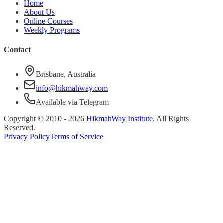
Home
About Us
Online Courses
Weekly Programs
Contact
Brisbane, Australia
info@hikmahway.com
Available via Telegram
Copyright © 2010 -
2026
HikmahWay Institute
. All Rights
Reserved.
Privacy Policy
Terms of Service