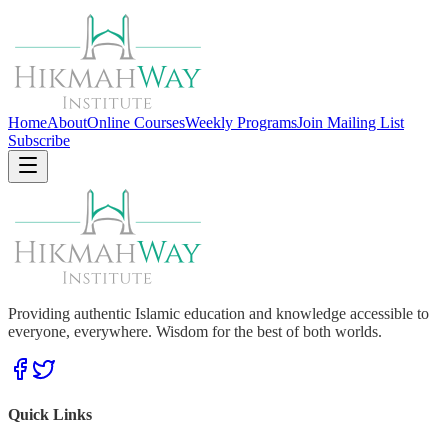
Home
About
Online Courses
Weekly Programs
Join Mailing List
Subscribe
Providing authentic Islamic education and knowledge accessible to
everyone, everywhere. Wisdom for the best of both worlds.
Quick Links