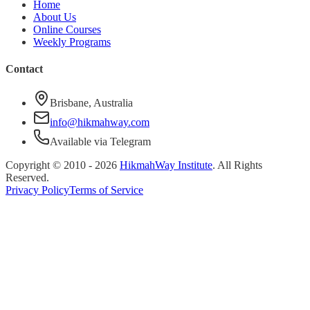
Home
About Us
Online Courses
Weekly Programs
Contact
Brisbane, Australia
info@hikmahway.com
Available via Telegram
Copyright © 2010 -
2026
HikmahWay Institute
. All Rights
Reserved.
Privacy Policy
Terms of Service