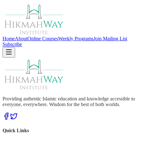
Home
About
Online Courses
Weekly Programs
Join Mailing List
Subscribe
Providing authentic Islamic education and knowledge accessible to
everyone, everywhere. Wisdom for the best of both worlds.
Quick Links